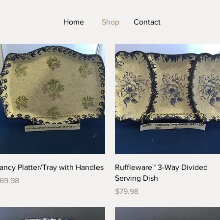
Home
Shop
Contact
Quick View
Quick View
ancy Platter/Tray with Handles
Ruffleware™ 3-Way Divided
Serving Dish
rice
69.98
Price
$79.98