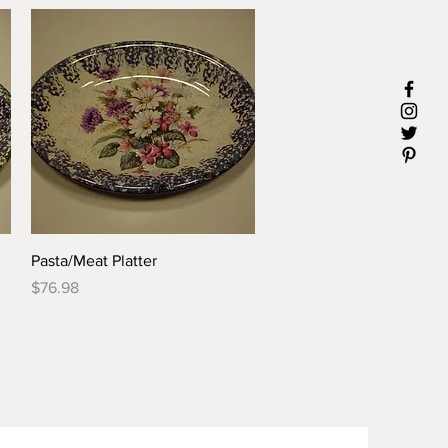
Quick View
Pasta/Meat Platter
Price
$76.98