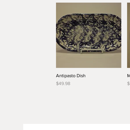
Quick View
Antipasto Dish
M
Price
P
$49.98
$