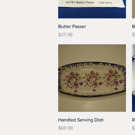
Quick View
Butter Passer
B
Price
P
$27.98
$
Quick View
Handled Serving Dish
R
Price
P
$69.98
$