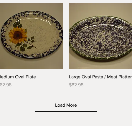
Quick View
Quick View
edium Oval Plate
Large Oval Pasta / Meat Platter
rice
Price
62.98
$82.98
Load More