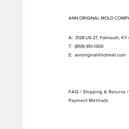
ANN ORIGINAL MOLD COMP
A: 3128 US-27, Falmouth, KY
T: (859) 951-1300
E:
annoriginal@hotmail.com
FAQ /
Shipping & Returns /
Payment Methods