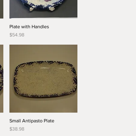
Quick View
Plate with Handles
Price
$54.98
Quick View
Small Antipasto Plate
Price
$38.98