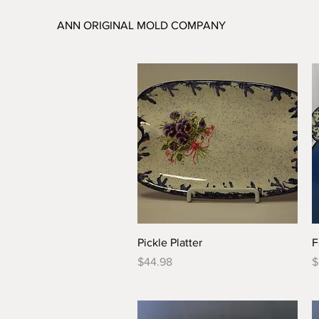
ANN ORIGINAL MOLD COMPANY
Quick View
Pickle Platter
F
Price
P
$44.98
$