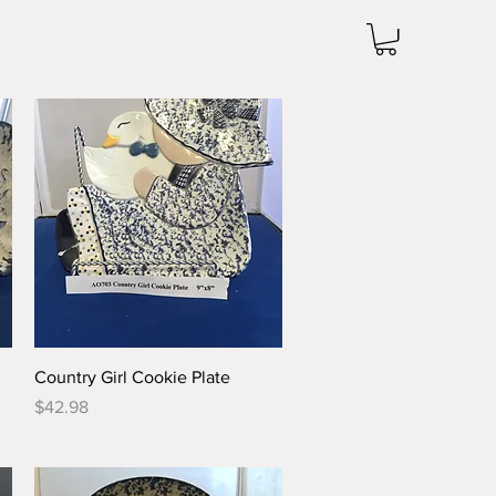
Quick View
Country Girl Cookie Plate
Price
$42.98