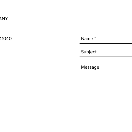
ANY
 41040