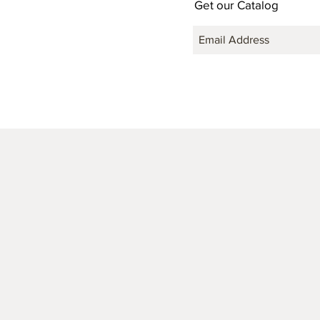
Get our Catalog