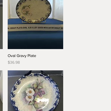
Quick View
Oval Gravy Plate
Price
$36.98