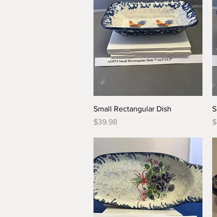
Quick View
Small Rectangular Dish
S
Price
P
$39.98
$