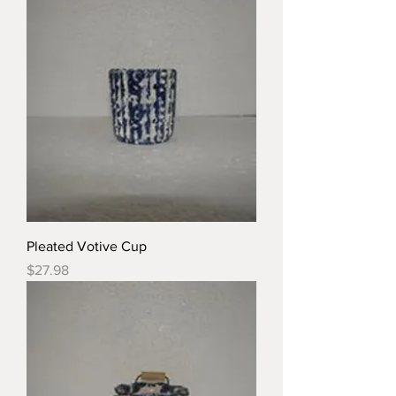
Pleated Votive Cup
Price
$27.98