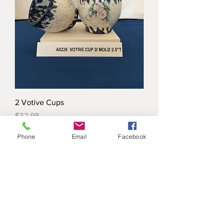
2 Votive Cups
Price
$32.98
Phone
Email
Facebook
Load More
ANN ORIGINAL MOLD COMPANY