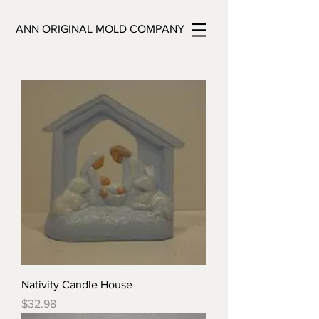
ANN ORIGINAL MOLD COMPANY
Nativity Candle House
Price
$32.98