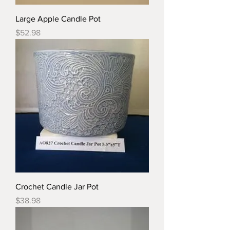
Large Apple Candle Pot
Price
$52.98
Crochet Candle Jar Pot
Price
$38.98