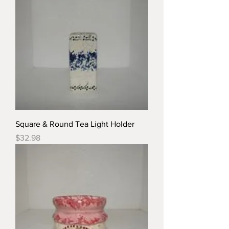
Square & Round Tea Light Holder
Price
$32.98