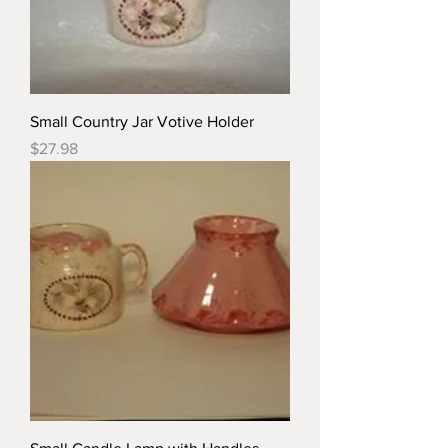
Small Country Jar Votive Holder
Price
$27.98