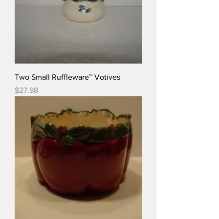
Two Small Ruffleware™ Votives
Price
$27.98