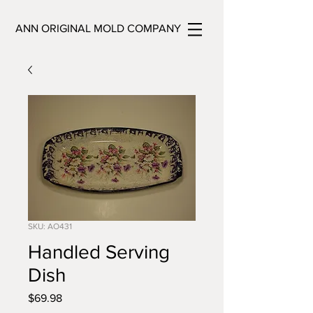
ANN ORIGINAL MOLD COMPANY
SKU: AO431
Handled Serving
Dish
Price
$69.98