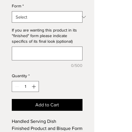
Form
*
If you are wanting this product in its
"finished" form please indicate
specifics of its final look (optional)
0/500
Quantity
*
Add to Cart
Handled Serving Dish
Finished Product and Bisque Form