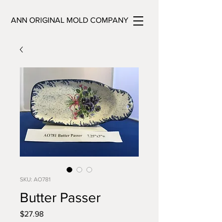
ANN ORIGINAL MOLD COMPANY
SKU: AO781
Butter Passer
Price
$27.98