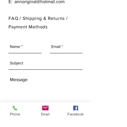
E:
annoriginal@hotmail.com
customize its finished look.
please visit our Bisque Page.
For more information on Ann Original
FAQ /
Shipping & Returns /
Mold Company's finished products
Payment Methods
please visit our Finished Products
Page.
SEND
Phone
Email
Facebook