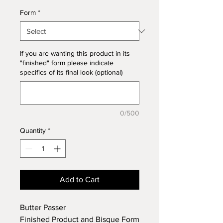
Form
*
If you are wanting this product in its
"finished" form please indicate
specifics of its final look (optional)
0/500
Quantity
*
Add to Cart
Butter Passer
Finished Product and Bisque Form