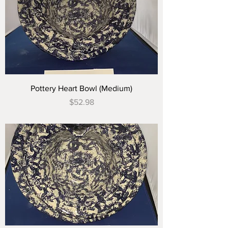
Pottery Heart Bowl (Medium)
Price
$52.98