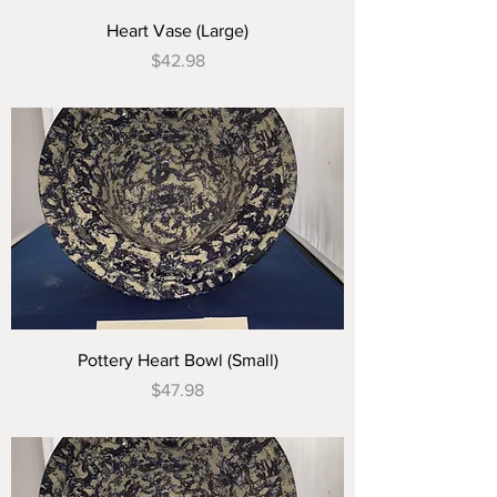
Heart Vase (Large)
Price
$42.98
Pottery Heart Bowl (Small)
Price
$47.98