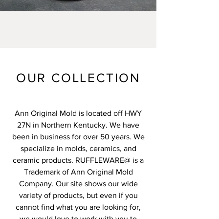
OUR COLLECTION
Ann Original Mold is located off HWY
27N in Northern Kentucky. We have
been in business for over 50 years. We
specialize in molds, ceramics, and
ceramic products. RUFFLEWARE@ is a
Trademark of Ann Original Mold
Company. Our site shows our wide
variety of products, but even if you
cannot find what you are looking for,
we would love to work with you to