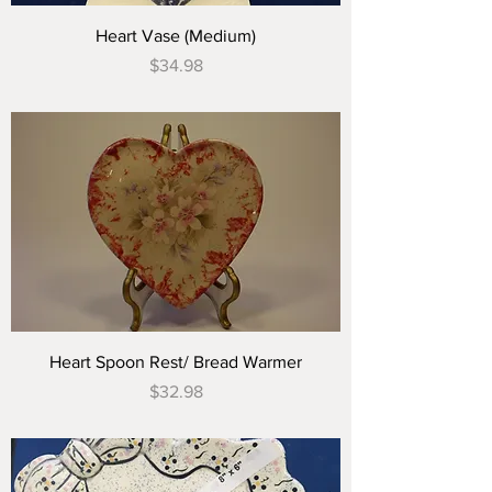
Heart Vase (Medium)
Price
$34.98
Heart Spoon Rest/ Bread Warmer
Price
$32.98