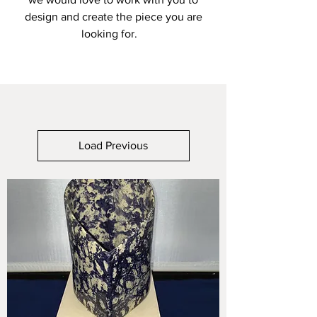
design and create the piece you are
looking for.
Load Previous