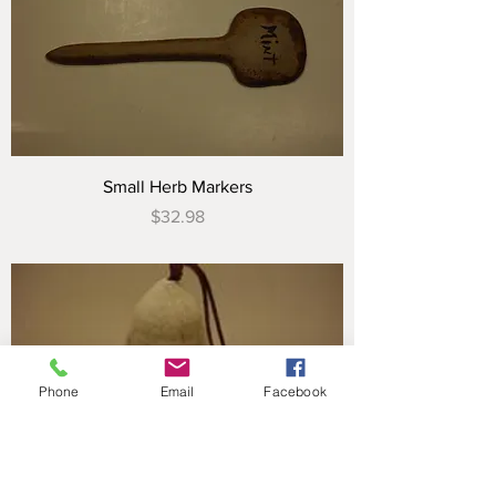
Small Herb Markers
Price
$32.98
Phone
Email
Facebook