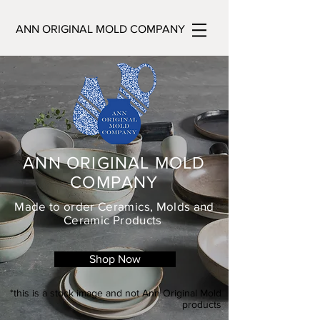
ANN ORIGINAL MOLD COMPANY
ANN ORIGINAL MOLD
COMPANY
Made to order Ceramics, Molds and
Ceramic Products
Shop Now
*this is a stock image and not Ann Original Mold
products