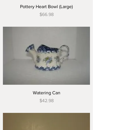
Pottery Heart Bowl (Large)
Price
$66.98
Watering Can
Price
$42.98