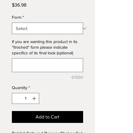
Price
$36.98
Form
*
If you are wanting this product in its
"finished" form please indicate
specifics of its final look (optional)
0/500
Quantity
*
Add to Cart