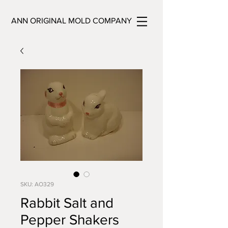
ANN ORIGINAL MOLD COMPANY
SKU: AO329
Rabbit Salt and
Pepper Shakers