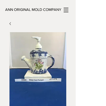
ANN ORIGINAL MOLD COMPANY