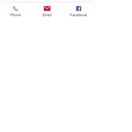
Phone
Email
Facebook
SEND
Get our Catalog
Subscribe Now