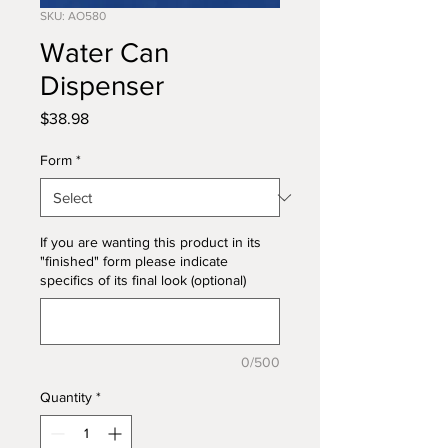
SKU: AO580
Water Can
Dispenser
Price
$38.98
Form
*
If you are wanting this product in its
"finished" form please indicate
specifics of its final look (optional)
0/500
Quantity
*