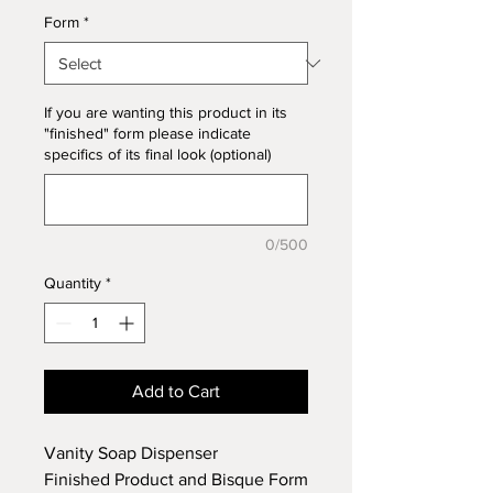
Form
*
If you are wanting this product in its
"finished" form please indicate
specifics of its final look (optional)
0/500
Quantity
*
Add to Cart
Vanity Soap Dispenser
Finished Product and Bisque Form