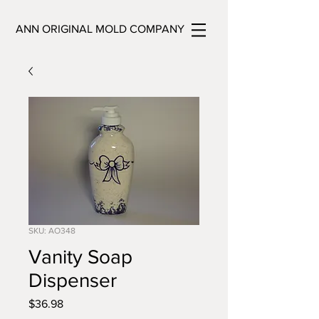
ANN ORIGINAL MOLD COMPANY
SKU: AO348
Vanity Soap
Dispenser
Price
$36.98