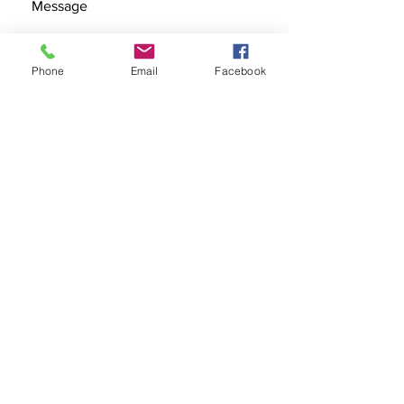
Phone
Email
Facebook
SEND
Get our Catalog
Subscribe Now