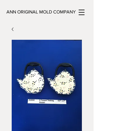
ANN ORIGINAL MOLD COMPANY