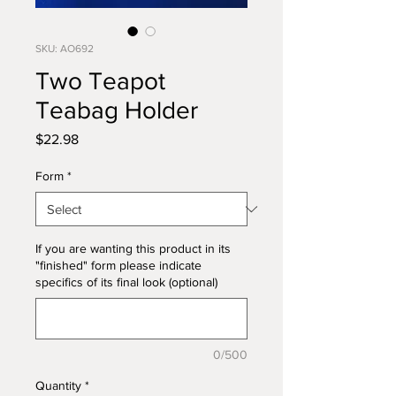
SKU: AO692
Two Teapot
Teabag Holder
Price
$22.98
Form
*
If you are wanting this product in its
"finished" form please indicate
specifics of its final look (optional)
0/500
Quantity
*