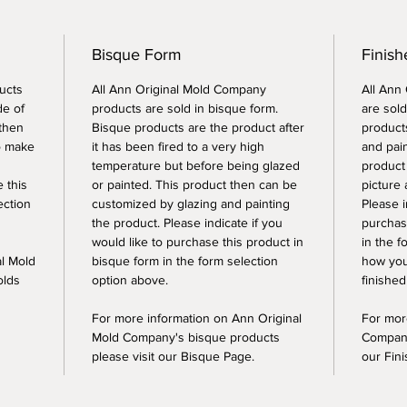
Bisque Form
Finish
ucts
All Ann Original Mold Company
All Ann
de of
products are sold in bisque form.
are sold
 then
Bisque products are the product after
products
o make
it has been fired to a very high
and pai
temperature but before being glazed
product
e this
or painted. This product then can be
picture 
ection
customized by glazing and painting
Please i
the product. Please indicate if you
purchase
would like to purchase this product in
in the f
al Mold
bisque form in the form selection
how you
olds
option above.
finished
For more information on Ann Original
For mor
Mold Company's bisque products
Company
please visit our Bisque Page.
our Fin