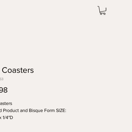
 Coasters
63
Price
98
asters
d Product and Bisque Form SIZE:
x 1/4"D
 note the price change in Bisque
he unit price for Bisque form is