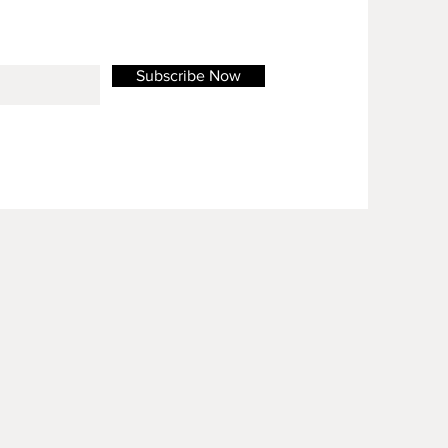
Subscribe Now