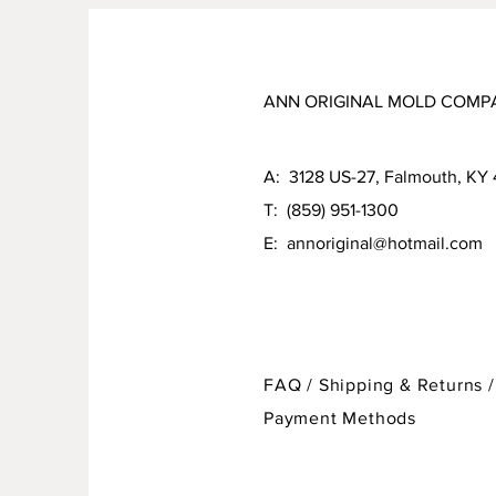
ANN ORIGINAL MOLD COMP
A: 3128 US-27, Falmouth, KY
T: (859) 951-1300
E:
annoriginal@hotmail.com
FAQ /
Shipping & Returns /
Payment Methods