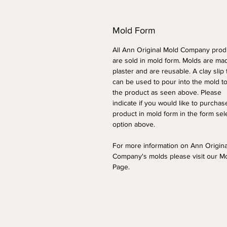
Mold Form
All Ann Original Mold Company prod
are sold in mold form. Molds are ma
plaster and are reusable. A clay slip
can be used to pour into the mold t
the product as seen above. Please
indicate if you would like to purchas
product in mold form
in the form sel
option above
.
For more information on Ann Origin
Company's molds please visit our M
Page.