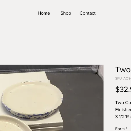
Home
Shop
Contact
Two
SKU: AO9
$32.
Two Co
Finishe
3 1/2"R 
*Please
Form
*
Form. T