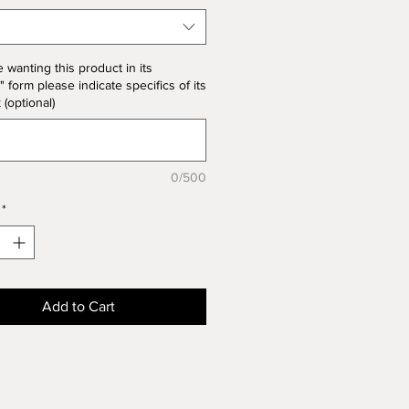
the product price
e wanting this product in its
" form please indicate specifics of its
k (optional)
0/500
*
Add to Cart