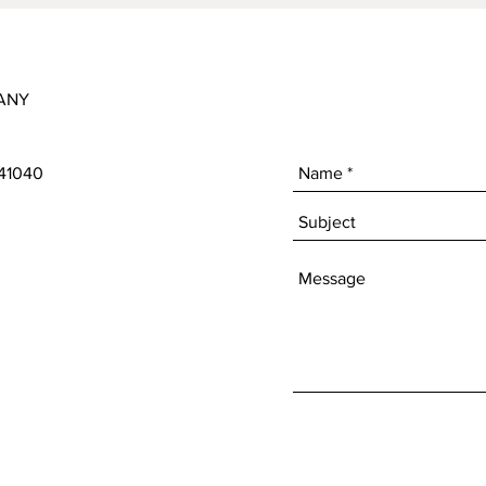
ANY
 41040