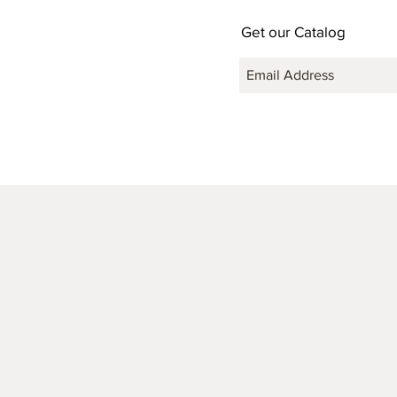
Get our Catalog