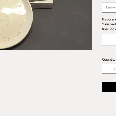
20% of 
Select
If you ar
"finished
final loo
Quantity