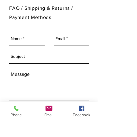
For more information on Ann Original
FAQ /
Shipping & Returns /
Mold Company's finished products
Payment Methods
please visit our Finished Products
Page.
SEND
Phone
Email
Facebook