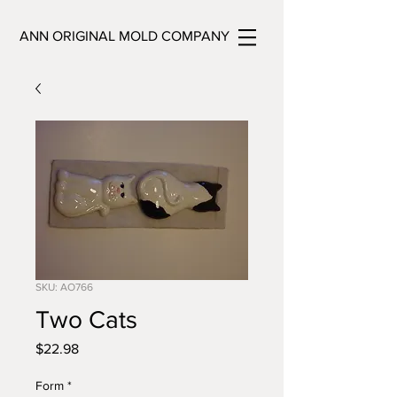
ANN ORIGINAL MOLD COMPANY
SKU: AO766
Two Cats
Price
$22.98
Form
*