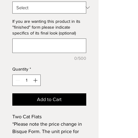
If you are wanting this product in its
"finished" form please indicate
specifics of its final look (optional)
0/500
Quantity
*
Add to Cart
Two Cat Flats
*Please note the price change in
Bisque Form. The unit price for