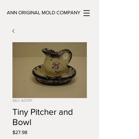
ANN ORIGINAL MOLD COMPANY
SKU: AO797
Tiny Pitcher and
Bowl
Price
$27.98