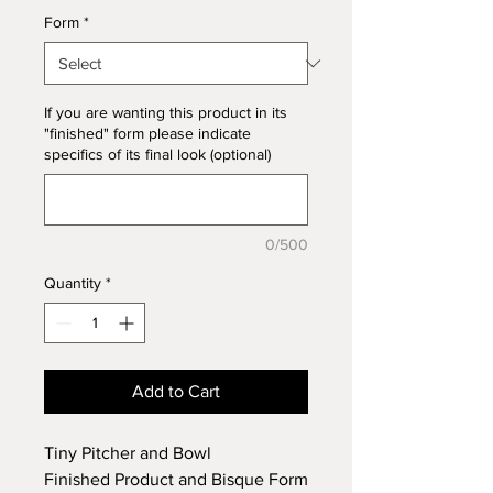
Form
*
If you are wanting this product in its
"finished" form please indicate
specifics of its final look (optional)
0/500
Quantity
*
Add to Cart
Tiny Pitcher and Bowl
Finished Product and Bisque Form