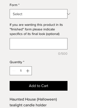
Form
*
If you are wanting this product in its
"finished" form please indicate
specifics of its final look (optional)
0/500
Quantity
*
Add to Cart
Haunted House (Halloween)
tealight candle holder