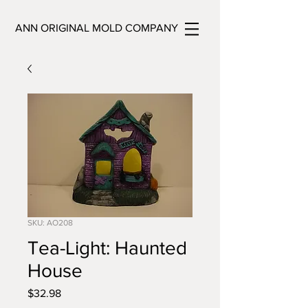
ANN ORIGINAL MOLD COMPANY
SKU: AO208
Tea-Light: Haunted
House
Price
$32.98