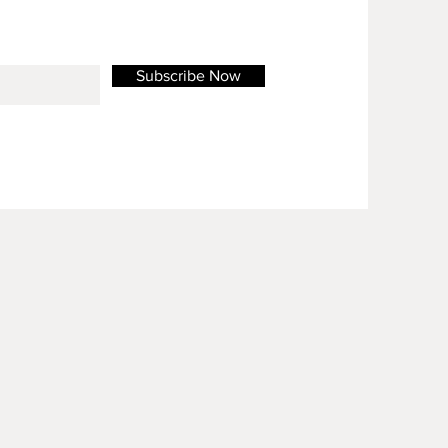
Subscribe Now