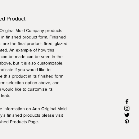
ed Product
 Original Mold Company products
 in finished product form. Finished
 are the final product, fired, glazed
nted. An example of how this
 can be made can be seen in the
above, but it is also customizable.
ndicate if you would like to
 this product in its finished form
orm selection option above, and
 would like to customize its
 look.
e information on Ann Original Mold
's finished products please visit
ished Products Page.