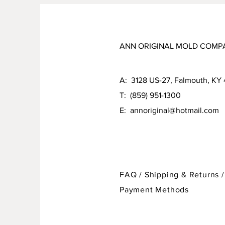
ANN ORIGINAL MOLD COMP
A: 3128 US-27, Falmouth, KY
T: (859) 951-1300
E:
annoriginal@hotmail.com
FAQ /
Shipping & Returns /
Payment Methods