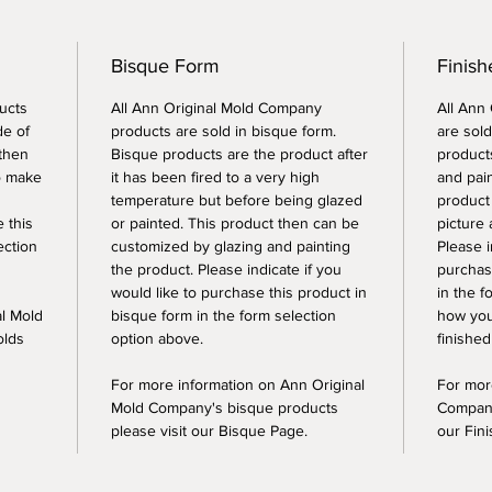
Bisque Form
Finish
ucts
All Ann Original Mold Company
All Ann
de of
products are sold in bisque form.
are sold
 then
Bisque products are the product after
products
o make
it has been fired to a very high
and pai
temperature but before being glazed
product
e this
or painted. This product then can be
picture 
ection
customized by glazing and painting
Please i
the product. Please indicate if you
purchase
would like to purchase this product in
in the f
al Mold
bisque form in the form selection
how you
olds
option above.
finished
For more information on Ann Original
For mor
Mold Company's bisque products
Company
please visit our Bisque Page.
our Fin