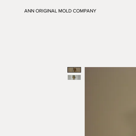
ANN ORIGINAL MOLD COMPANY