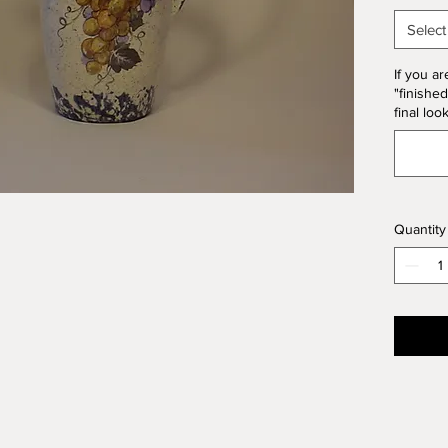
Form. T
Select
10% of 
If you ar
"finished
final loo
Quantity