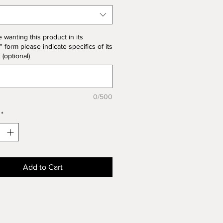
he unit price for Bisque form is
the product price
e wanting this product in its
" form please indicate specifics of its
k (optional)
0/500
*
Add to Cart