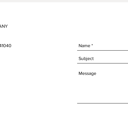
ANY
 41040