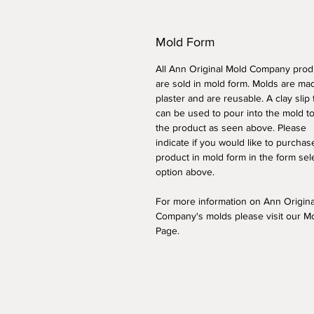
Mold Form
All Ann Original Mold Company prod
are sold in mold form. Molds are ma
plaster and are reusable. A clay slip
can be used to pour into the mold t
the product as seen above. Please
indicate if you would like to purchas
product in mold form
in the form sel
option above
.
For more information on Ann Origin
Company's molds please visit our M
Page.