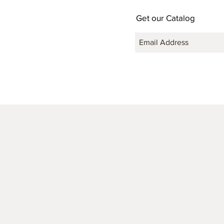
Get our Catalog