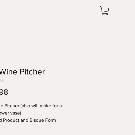
 Wine Pitcher
46
Price
98
e Pitcher (also will make for a
lower vase)
d Product and Bisque Form
0.25"T x 4.75"R
 note the price change in Bisque