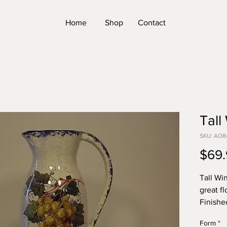
Home
Shop
Contact
Tall
SKU: AO8
$69.
Tall Win
great f
Finishe
SIZE: 1
Form
*
*Please