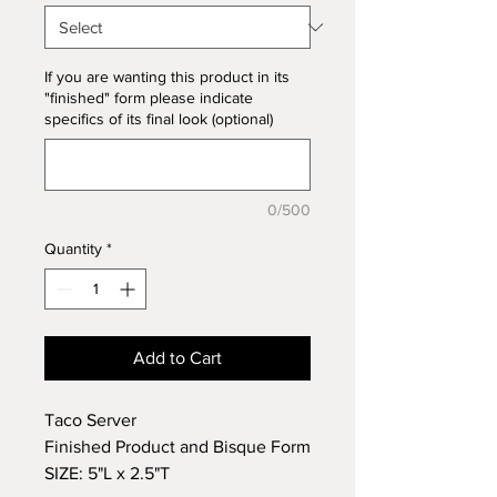
If you are wanting this product in its
"finished" form please indicate
specifics of its final look (optional)
0/500
Quantity
*
Add to Cart
Taco Server
Finished Product and Bisque Form
SIZE: 5"L x 2.5"T