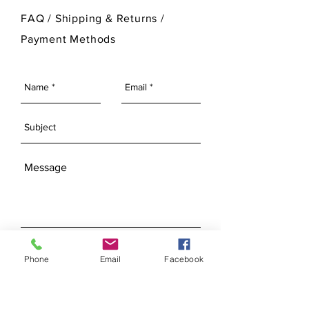
For more information on Ann Original
FAQ /
Shipping & Returns /
Mold Company's finished products
Payment Methods
please visit our Finished Products
Page.
SEND
Phone
Email
Facebook