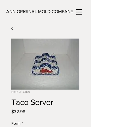
ANN ORIGINAL MOLD COMPANY
SKU: AO369
Taco Server
Price
$32.98
Form
*