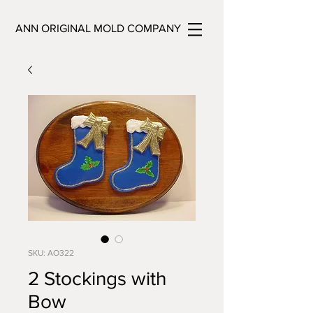
ANN ORIGINAL MOLD COMPANY
SKU: AO322
2 Stockings with
Bow