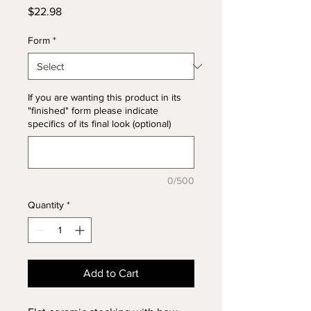
Price
$22.98
Form
*
If you are wanting this product in its
"finished" form please indicate
specifics of its final look (optional)
0/500
Quantity
*
Add to Cart