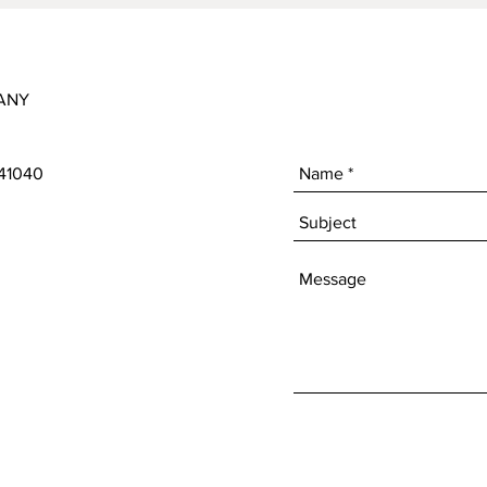
ANY
 41040