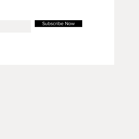
Subscribe Now