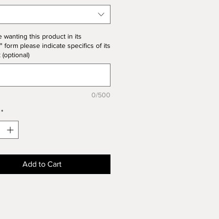
the product price
e wanting this product in its
" form please indicate specifics of its
k (optional)
0/500
*
Add to Cart