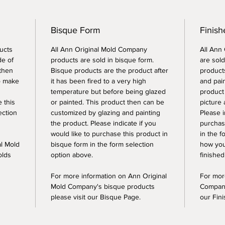
Bisque Form
Finish
ucts
All Ann Original Mold Company
All Ann
de of
products are sold in bisque form.
are sold
 then
Bisque products are the product after
products
o make
it has been fired to a very high
and pai
temperature but before being glazed
product
e this
or painted. This product then can be
picture 
ection
customized by glazing and painting
Please i
the product. Please indicate if you
purchase
would like to purchase this product in
in the f
al Mold
bisque form in the form selection
how you
olds
option above.
finished
For more information on Ann Original
For mor
Mold Company's bisque products
Company
please visit our Bisque Page.
our Fin