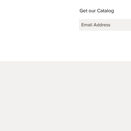
Get our Catalog