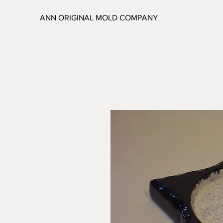
ANN ORIGINAL MOLD COMPANY