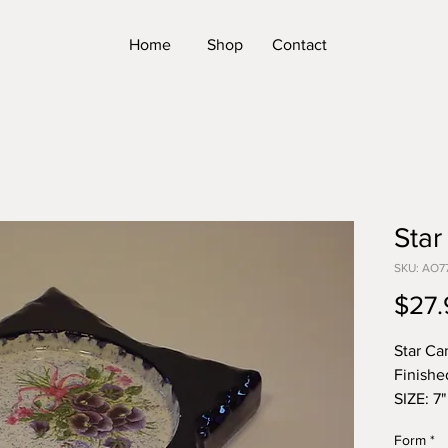
Home
Shop
Contact
Star
SKU: AO7
$27.
Star Ca
Finishe
SIZE: 7"
*Please
Form
*
Form. T