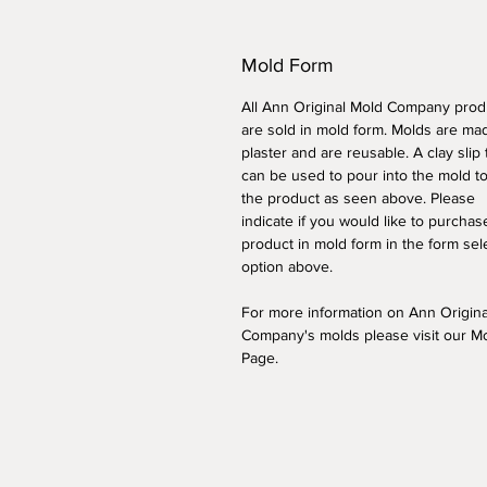
Mold Form
All Ann Original Mold Company prod
are sold in mold form. Molds are ma
plaster and are reusable. A clay slip
can be used to pour into the mold t
the product as seen above. Please
indicate if you would like to purchas
product in mold form
in the form sel
option above
.
For more information on Ann Origin
Company's molds please visit our M
Page.