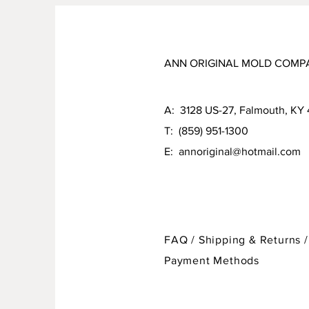
ANN ORIGINAL MOLD COMP
A: 3128 US-27, Falmouth, KY
T: (859) 951-1300
E:
annoriginal@hotmail.com
FAQ /
Shipping & Returns /
Payment Methods