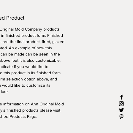
ed Product
 Original Mold Company products
 in finished product form. Finished
 are the final product, fired, glazed
nted. An example of how this
 can be made can be seen in the
above, but it is also customizable.
ndicate if you would like to
 this product in its finished form
orm selection option above, and
 would like to customize its
 look.
e information on Ann Original Mold
's finished products please visit
ished Products Page.