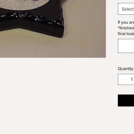
10% of 
Select
If you ar
"finished
final loo
Quantity