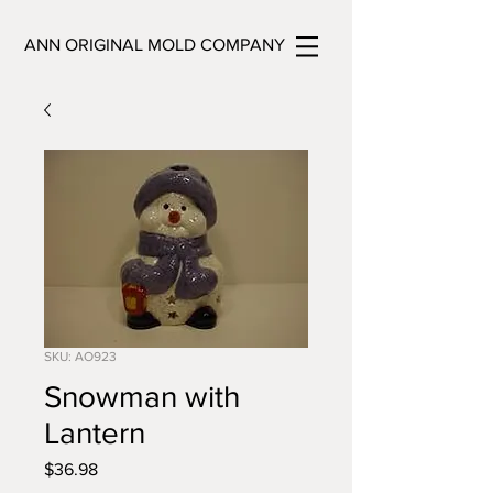
ANN ORIGINAL MOLD COMPANY
SKU: AO923
Snowman with
Lantern
Price
$36.98