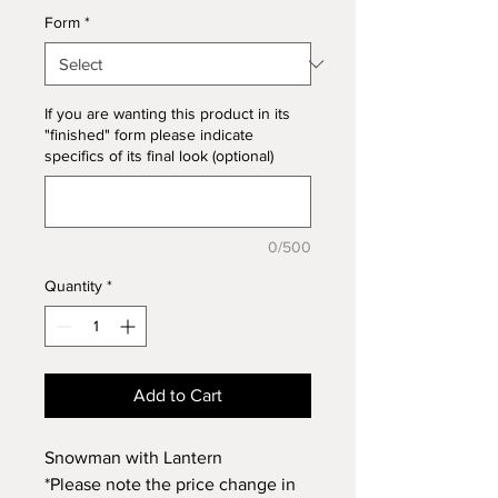
Form
*
If you are wanting this product in its
"finished" form please indicate
specifics of its final look (optional)
0/500
Quantity
*
Add to Cart
Snowman with Lantern
*Please note the price change in