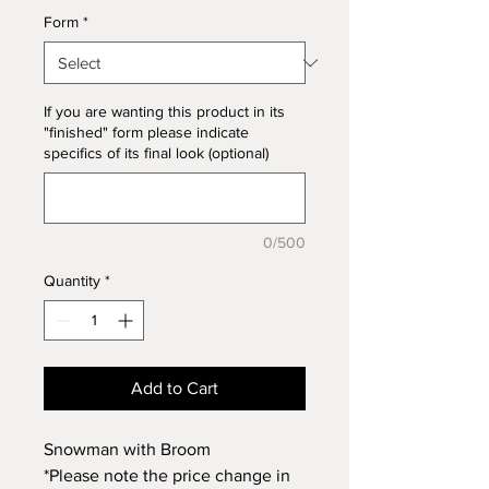
Form
*
If you are wanting this product in its
"finished" form please indicate
specifics of its final look (optional)
0/500
Quantity
*
Add to Cart
Snowman with Broom
*Please note the price change in