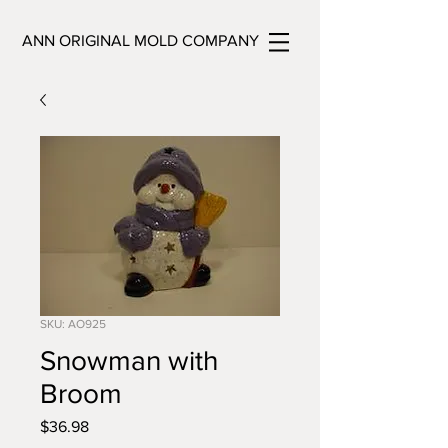
ANN ORIGINAL MOLD COMPANY
SKU: AO925
Snowman with
Broom
Price
$36.98