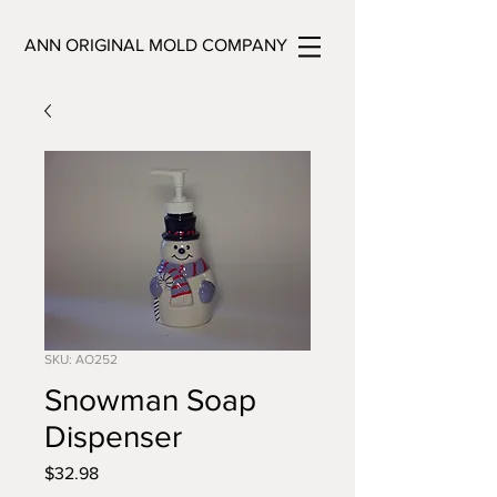
ANN ORIGINAL MOLD COMPANY
SKU: AO252
Snowman Soap
Dispenser
Price
$32.98