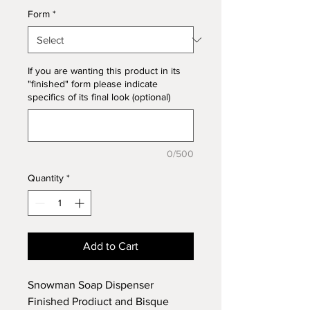
Form
*
If you are wanting this product in its
"finished" form please indicate
specifics of its final look (optional)
0/500
Quantity
*
Add to Cart
Snowman Soap Dispenser
Finished Prodiuct and Bisque