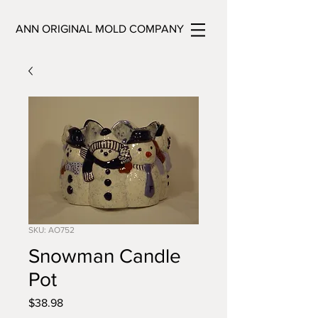
ANN ORIGINAL MOLD COMPANY
SKU: AO752
Snowman Candle
Pot
Price
$38.98