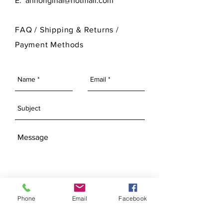
E:
annoriginal@hotmail.com
customize its finished look.
please visit our Bisque Page.
For more information on Ann Original
FAQ /
Shipping & Returns /
Mold Company's finished products
Payment Methods
please visit our Finished Products
Page.
SEND
Phone
Email
Facebook