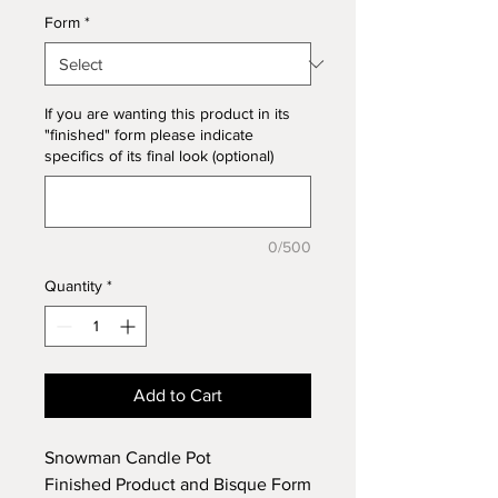
Form
*
If you are wanting this product in its
"finished" form please indicate
specifics of its final look (optional)
0/500
Quantity
*
Add to Cart
Snowman Candle Pot
Finished Product and Bisque Form