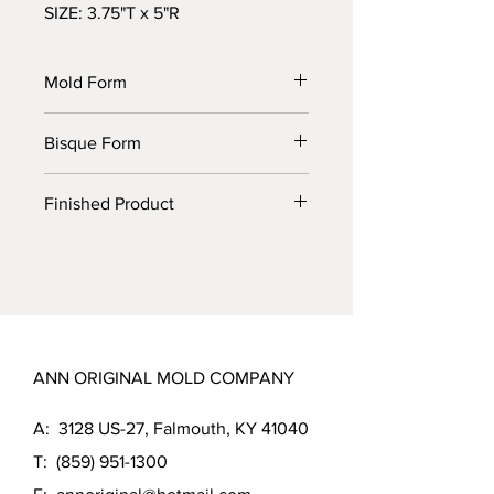
SIZE: 3.75"T x 5"R
*Please note the price change in
Bisque Form. The unit price for
Mold Form
Bisque form is 10% of the product
price
All Ann Original Mold Company
Bisque Form
products are sold in mold form. Molds
are made of plaster and are reusable.
All Ann Original Mold Company
A clay slip then can be used to pour
Finished Product
products are sold in bisque form.
into the mold to make the product as
Bisque products are the product after
seen above. Please indicate if you
All Ann Original Mold Company
it has been fired to a very high
would like to purchase this product in
products are sold in finished product
temperature but before being glazed
mold form
in the form selection option
form. Finished products are the final
or painted. This product then can be
above
.
product, fired, glazed and painted. An
customized by glazing and painting
example of how this product can be
the product. Please indicate if you
For more information on Ann Original
made can be seen in the picture
would like to purchase this product in
ANN ORIGINAL MOLD COMPANY
Mold Company's molds please visit
above, but it is also customizable.
bisque form in the form selection
our Molds Page.
Please indicate if you would like to
option above.
A: 3128 US-27, Falmouth, KY 41040
purchase this product in its finished
form in the form selection option
T:
(859) 951-1300
For more information on Ann Original
above, and how you would like to
Mold Company's bisque products