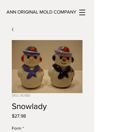
ANN ORIGINAL MOLD COMPANY
SKU: AO180
Snowlady
Price
$27.98
Form
*