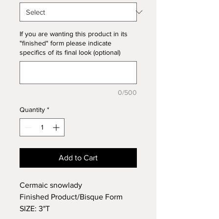
If you are wanting this product in its
"finished" form please indicate
specifics of its final look (optional)
0/500
Quantity
*
Add to Cart
Cermaic snowlady
Finished Product/Bisque Form
SIZE: 3"T