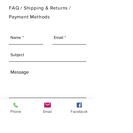
For more information on Ann Original
FAQ /
Shipping & Returns /
Mold Company's finished products
Payment Methods
please visit our Finished Products
Page.
SEND
Phone
Email
Facebook