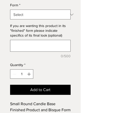
Form
*
If you are wanting this product in its
"finished" form please indicate
specifics of its final look (optional)
0/500
Quantity
*
Add to Cart
Small Round Candle Base
Finished Product and Bisque Form