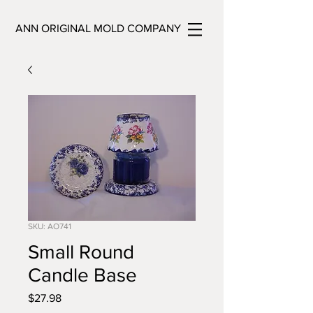
ANN ORIGINAL MOLD COMPANY
SKU: AO741
Small Round
Candle Base
Price
$27.98