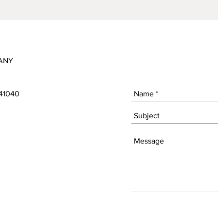
ANY
 41040