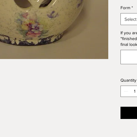
*Please
Form
*
Form. T
10% of 
Select
If you ar
"finished
final loo
Quantity