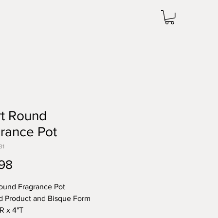
rt Round
rance Pot
31
Price
98
ound Fragrance Pot
d Product and Bisque Form
"R x 4"T