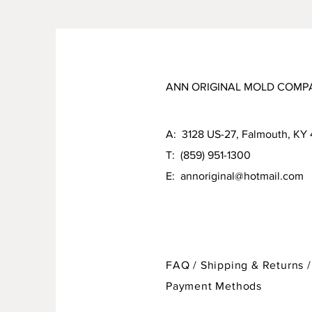
ANN ORIGINAL MOLD COMP
A: 3128 US-27, Falmouth, KY
T: (859) 951-1300
E:
annoriginal@hotmail.com
FAQ /
Shipping & Returns /
Payment Methods