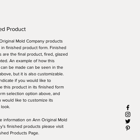
ed Product
 Original Mold Company products
 in finished product form. Finished
 are the final product, fired, glazed
nted. An example of how this
 can be made can be seen in the
above, but it is also customizable.
ndicate if you would like to
 this product in its finished form
orm selection option above, and
 would like to customize its
 look.
e information on Ann Original Mold
's finished products please visit
ished Products Page.