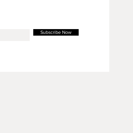
Subscribe Now