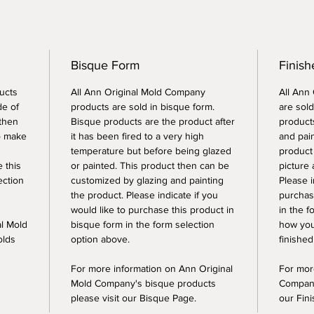
Bisque Form
Finish
ucts
All Ann Original Mold Company
All Ann
de of
products are sold in bisque form.
are sold
 then
Bisque products are the product after
products
o make
it has been fired to a very high
and pai
temperature but before being glazed
product
e this
or painted. This product then can be
picture 
ection
customized by glazing and painting
Please i
the product. Please indicate if you
purchase
would like to purchase this product in
in the f
al Mold
bisque form in the form selection
how you
olds
option above.
finished
For more information on Ann Original
For mor
Mold Company's bisque products
Company
please visit our Bisque Page.
our Fin