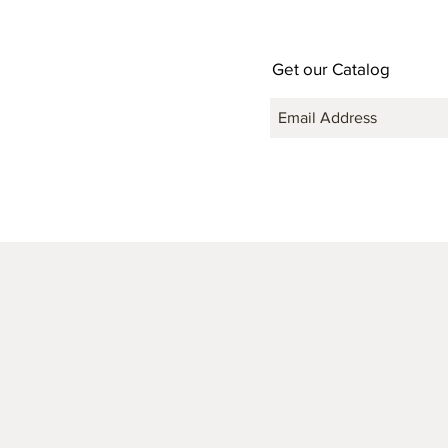
Get our Catalog