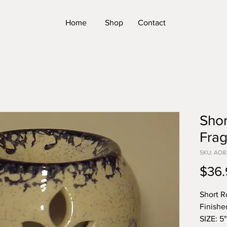
Home
Shop
Contact
Sho
Frag
SKU: AO8
$36.
Short R
Finishe
SIZE: 5