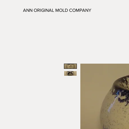
ANN ORIGINAL MOLD COMPANY