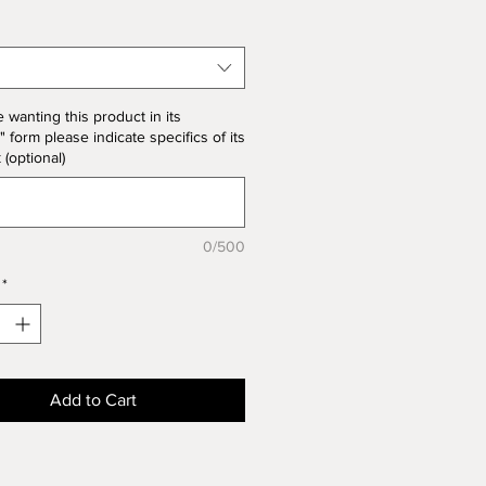
 note the price change in Bisque
he unit price for Bisque form is
the product price
e wanting this product in its
" form please indicate specifics of its
k (optional)
0/500
*
Add to Cart