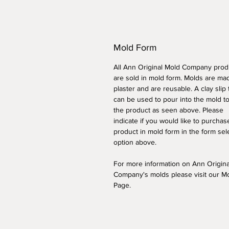
Mold Form
All Ann Original Mold Company prod
are sold in mold form. Molds are ma
plaster and are reusable. A clay slip
can be used to pour into the mold t
the product as seen above. Please
indicate if you would like to purchas
product in mold form
in the form sel
option above
.
For more information on Ann Origin
Company's molds please visit our M
Page.