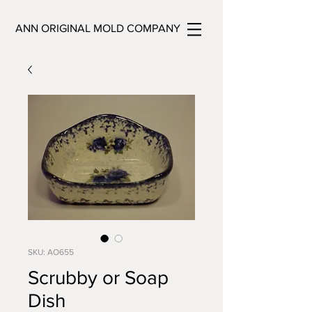
ANN ORIGINAL MOLD COMPANY
SKU: AO655
Scrubby or Soap
Dish