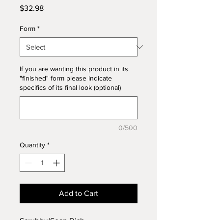
Price
$32.98
Form
*
If you are wanting this product in its
"finished" form please indicate
specifics of its final look (optional)
0/500
Quantity
*
Add to Cart