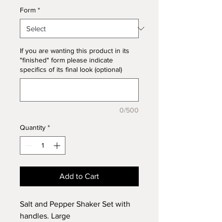
Form
*
If you are wanting this product in its
"finished" form please indicate
specifics of its final look (optional)
0/500
Quantity
*
Add to Cart
Salt and Pepper Shaker Set with
handles. Large