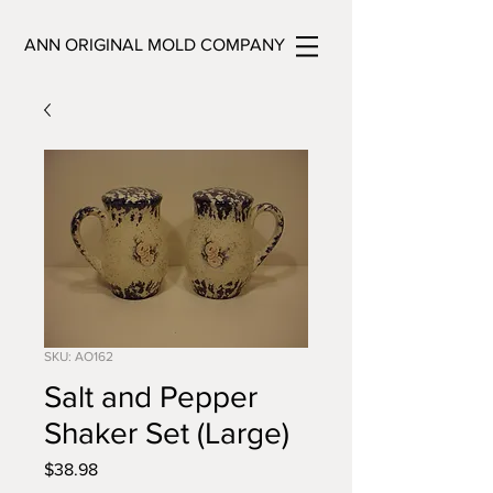
ANN ORIGINAL MOLD COMPANY
SKU: AO162
Salt and Pepper
Shaker Set (Large)
Price
$38.98