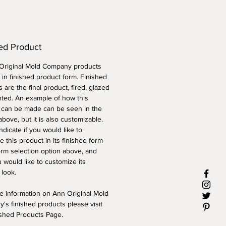
ed Product
 Original Mold Company products
 in finished product form. Finished
 are the final product, fired, glazed
nted. An example of how this
 can be made can be seen in the
above, but it is also customizable.
ndicate if you would like to
 this product in its finished form
orm selection option above, and
 would like to customize its
 look.
e information on Ann Original Mold
's finished products please visit
ished Products Page.