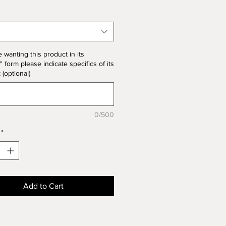
 note the price change in Bisque
he unit price for Bisque form is
the product price
e wanting this product in its
" form please indicate specifics of its
k (optional)
0/500
*
Add to Cart