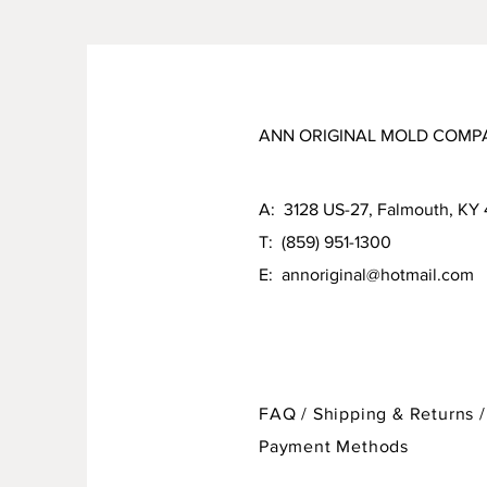
ANN ORIGINAL MOLD COMP
A: 3128 US-27, Falmouth, KY
T: (859) 951-1300
E:
annoriginal@hotmail.com
FAQ /
Shipping & Returns /
Payment Methods