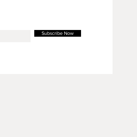
Subscribe Now