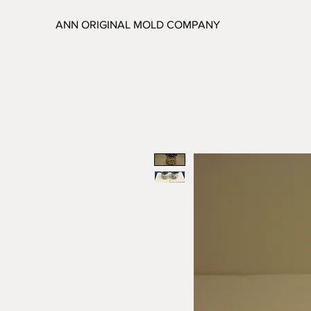
ANN ORIGINAL MOLD COMPANY