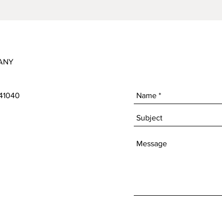
ANY
 41040