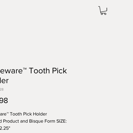
leware™ Tooth Pick
der
28
Price
98
are™ Tooth Pick Holder
d Product and Bisque Form SIZE:
 2.25"