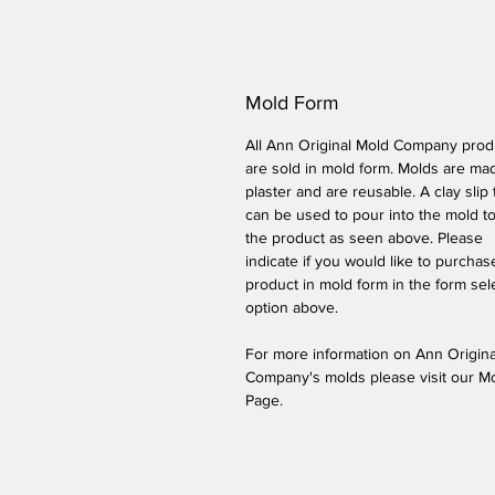
Mold Form
All Ann Original Mold Company prod
are sold in mold form. Molds are ma
plaster and are reusable. A clay slip
can be used to pour into the mold t
the product as seen above. Please
indicate if you would like to purchas
product in mold form
in the form sel
option above
.
For more information on Ann Origin
Company's molds please visit our M
Page.