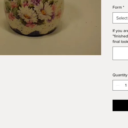
*Please
Form
*
Form. T
10% of 
Select
If you ar
"finished
final loo
Quantity