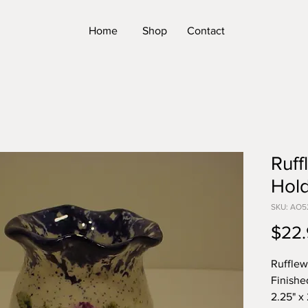
Home
Shop
Contact
Ruff
Hol
SKU: AO5
$22.
Rufflew
Finishe
2.25" x