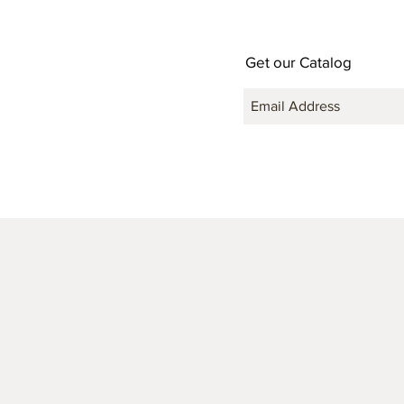
Get our Catalog