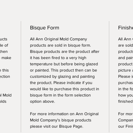
Bisque Form
Finish
ucts
All Ann Original Mold Company
All Ann
de of
products are sold in bisque form.
are sold
 then
Bisque products are the product after
products
o make
it has been fired to a very high
and pai
temperature but before being glazed
product
e this
or painted. This product then can be
picture 
ection
customized by glazing and painting
Please i
the product. Please indicate if you
purchase
would like to purchase this product in
in the f
al Mold
bisque form in the form selection
how you
olds
option above.
finished
For more information on Ann Original
For mor
Mold Company's bisque products
Company
please visit our Bisque Page.
our Fin