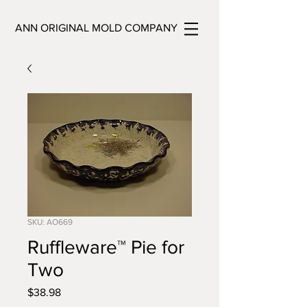
ANN ORIGINAL MOLD COMPANY
SKU: AO669
Ruffleware™ Pie for
Two
Price
$38.98