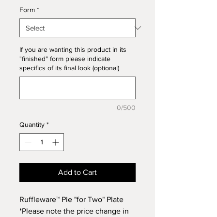
Form
*
If you are wanting this product in its
"finished" form please indicate
specifics of its final look (optional)
0/500
Quantity
*
Add to Cart
Ruffleware™ Pie "for Two" Plate
*Please note the price change in