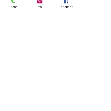
Phone
Email
Facebook
SEND
Get our Catalog
Subscribe Now