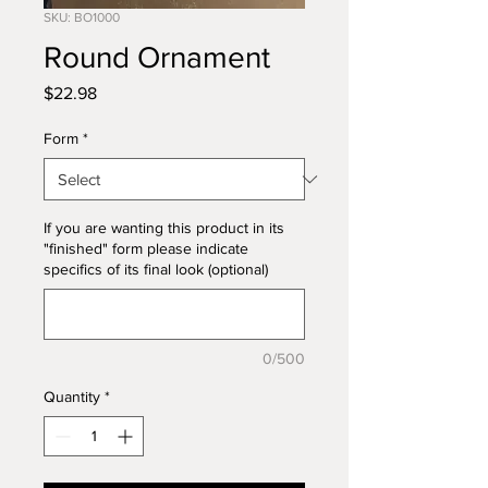
SKU: BO1000
Round Ornament
Price
$22.98
Form
*
If you are wanting this product in its
"finished" form please indicate
specifics of its final look (optional)
0/500
Quantity
*