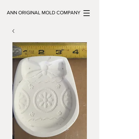
ANN ORIGINAL MOLD COMPANY