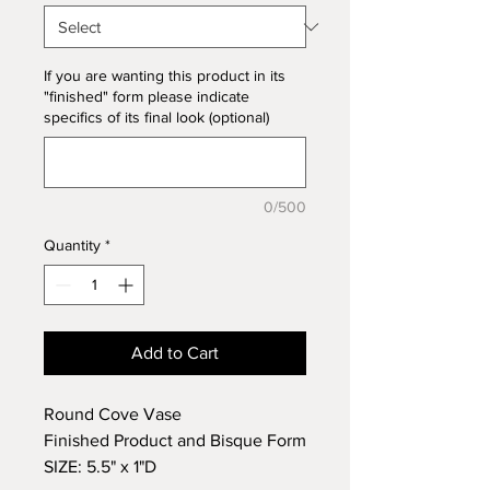
If you are wanting this product in its
"finished" form please indicate
specifics of its final look (optional)
0/500
Quantity
*
Add to Cart
Round Cove Vase
Finished Product and Bisque Form
SIZE: 5.5" x 1"D