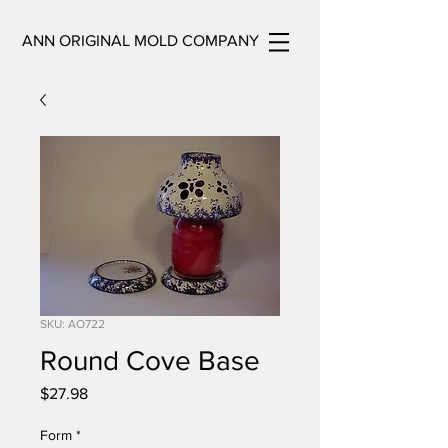
ANN ORIGINAL MOLD COMPANY
SKU: AO722
Round Cove Base
Price
$27.98
Form
*