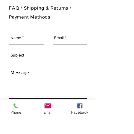
For more information on Ann Original
FAQ /
Shipping & Returns /
Mold Company's finished products
Payment Methods
please visit our Finished Products
Page.
SEND
Phone
Email
Facebook