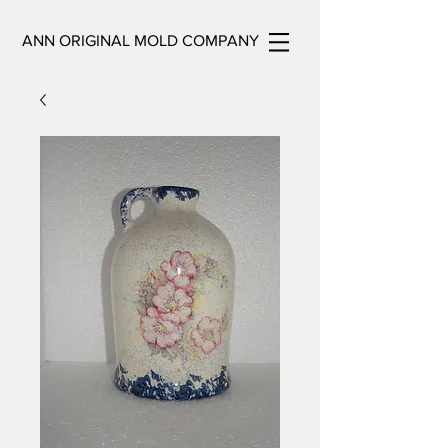
ANN ORIGINAL MOLD COMPANY