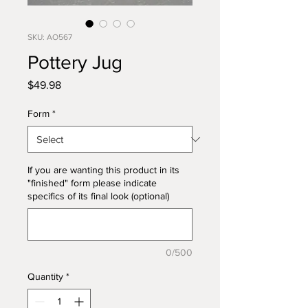
SKU: AO567
Pottery Jug
Price
$49.98
Form
*
If you are wanting this product in its
"finished" form please indicate
specifics of its final look (optional)
0/500
Quantity
*