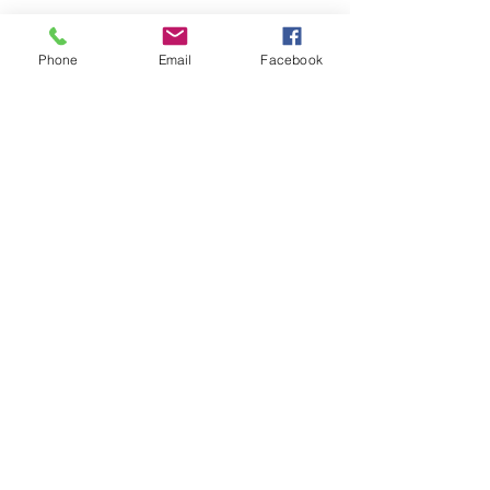
Phone
Email
Facebook
SEND
Get our Catalog
Subscribe Now