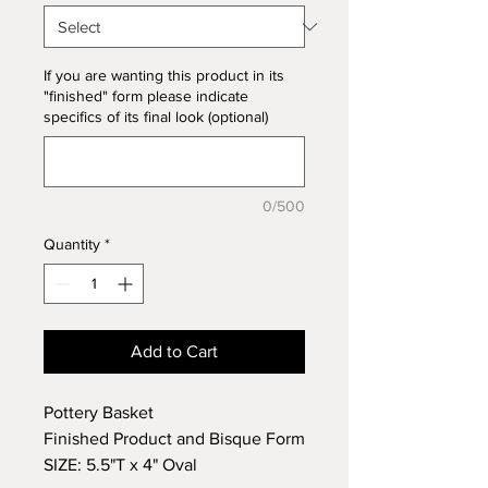
If you are wanting this product in its
"finished" form please indicate
specifics of its final look (optional)
0/500
Quantity
*
Add to Cart
Pottery Basket
Finished Product and Bisque Form
SIZE: 5.5"T x 4" Oval