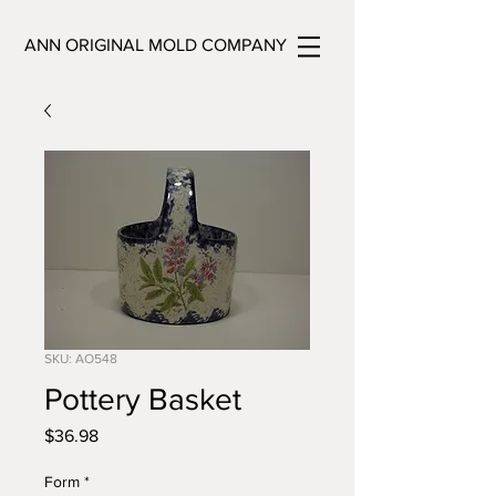
ANN ORIGINAL MOLD COMPANY
SKU: AO548
Pottery Basket
Price
$36.98
Form
*