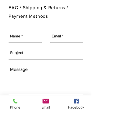
For more information on Ann Original
FAQ /
Shipping & Returns /
Mold Company's finished products
Payment Methods
please visit our Finished Products
Page.
SEND
Phone
Email
Facebook