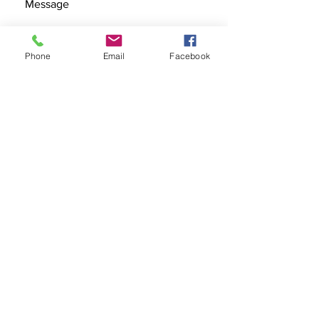
Phone
Email
Facebook
SEND
Get our Catalog
Subscribe Now