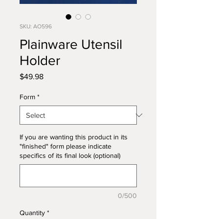
SKU: AO596
Plainware Utensil
Holder
Price
$49.98
Form
*
If you are wanting this product in its
"finished" form please indicate
specifics of its final look (optional)
0/500
Quantity
*