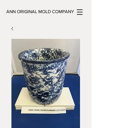
ANN ORIGINAL MOLD COMPANY