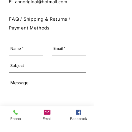
E:
annoriginal@hotmail.com
customize its finished look.
please visit our Bisque Page.
For more information on Ann Original
FAQ /
Shipping & Returns /
Mold Company's finished products
Payment Methods
please visit our Finished Products
Page.
SEND
Phone
Email
Facebook