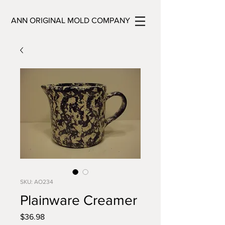
ANN ORIGINAL MOLD COMPANY
SKU: AO234
Plainware Creamer
Price
$36.98