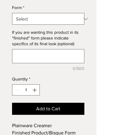
Form
*
If you are wanting this product in its
"finished" form please indicate
specifics of its final look (optional)
0/500
Quantity
*
Add to Cart
Plainware Creamer
Finished Product/Bisque Form