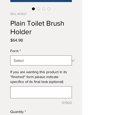
SKU: AO621
Plain Toilet Brush
Holder
Price
$64.98
Form
*
If you are wanting this product in its
"finished" form please indicate
specifics of its final look (optional)
0/500
Quantity
*