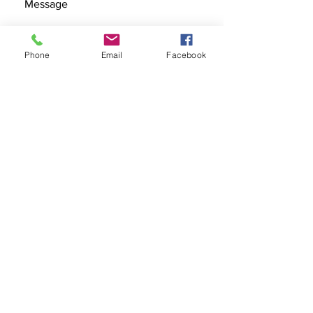
Phone
Email
Facebook
SEND
Get our Catalog
Subscribe Now