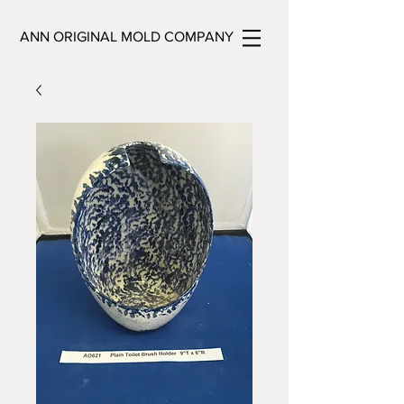
ANN ORIGINAL MOLD COMPANY