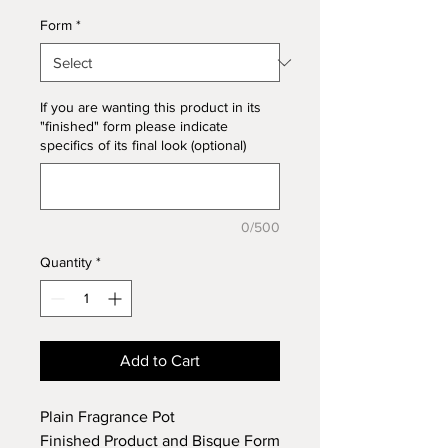
Form
*
If you are wanting this product in its
"finished" form please indicate
specifics of its final look (optional)
0/500
Quantity
*
Add to Cart
Plain Fragrance Pot
Finished Product and Bisque Form