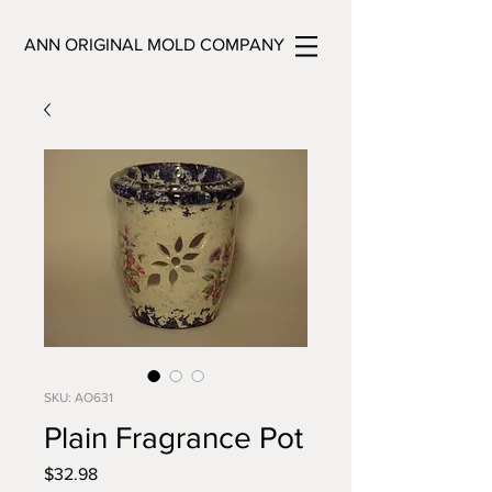
ANN ORIGINAL MOLD COMPANY
SKU: AO631
Plain Fragrance Pot
Price
$32.98