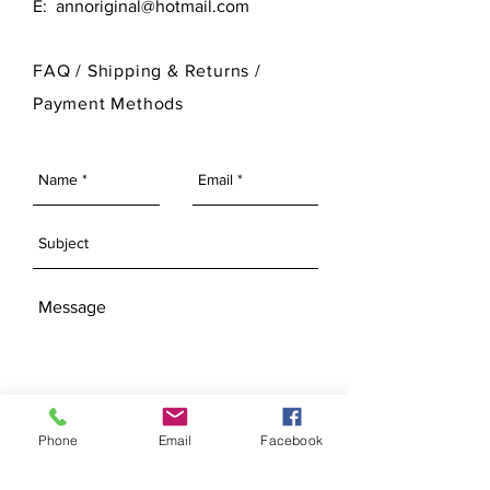
E:
annoriginal@hotmail.com
customize its finished look.
please visit our Bisque Page.
For more information on Ann Original
FAQ /
Shipping & Returns /
Mold Company's finished products
Payment Methods
please visit our Finished Products
Page.
SEND
Phone
Email
Facebook