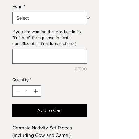
Form
*
If you are wanting this product in its
"finished" form please indicate
specifics of its final look (optional)
0/500
Quantity
*
Add to Cart
Cermaic Nativity Set Pieces
(including Cow and Camel)