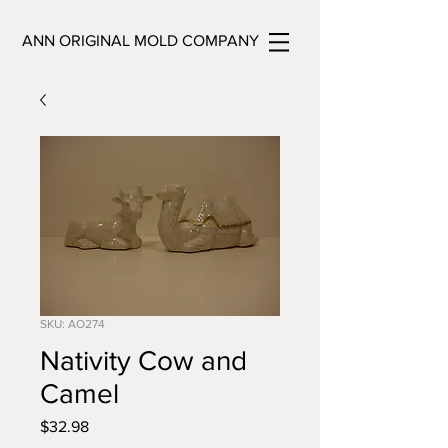
ANN ORIGINAL MOLD COMPANY
SKU: AO274
Nativity Cow and
Camel
Price
$32.98