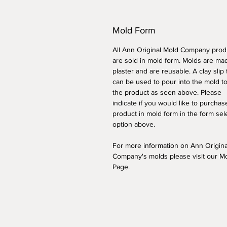
Mold Form
All Ann Original Mold Company prod
are sold in mold form. Molds are ma
plaster and are reusable. A clay slip
can be used to pour into the mold t
the product as seen above. Please
indicate if you would like to purchas
product in mold form
in the form sel
option above
.
For more information on Ann Origin
Company's molds please visit our M
Page.