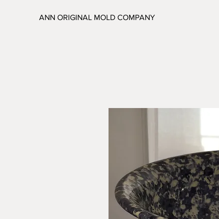
ANN ORIGINAL MOLD COMPANY