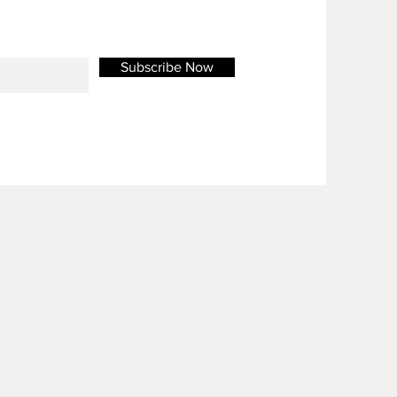
Subscribe Now