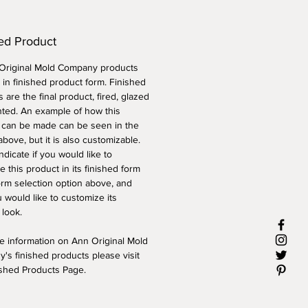
ed Product
 Original Mold Company products
 in finished product form. Finished
 are the final product, fired, glazed
nted. An example of how this
 can be made can be seen in the
above, but it is also customizable.
ndicate if you would like to
 this product in its finished form
orm selection option above, and
 would like to customize its
 look.
e information on Ann Original Mold
's finished products please visit
ished Products Page.