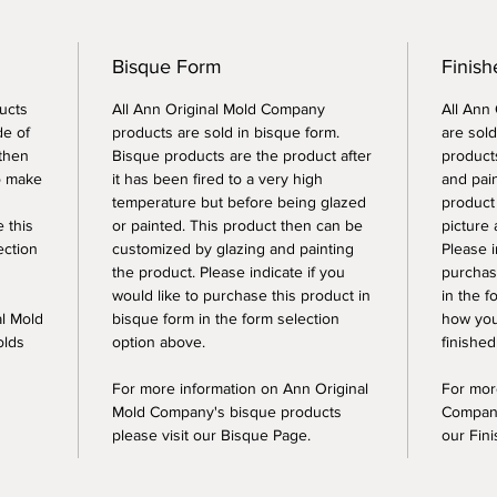
Bisque Form
Finish
ucts
All Ann Original Mold Company
All Ann
de of
products are sold in bisque form.
are sold
 then
Bisque products are the product after
products
o make
it has been fired to a very high
and pai
temperature but before being glazed
product
e this
or painted. This product then can be
picture 
ection
customized by glazing and painting
Please i
the product. Please indicate if you
purchase
would like to purchase this product in
in the f
al Mold
bisque form in the form selection
how you
olds
option above.
finished
For more information on Ann Original
For mor
Mold Company's bisque products
Company
please visit our Bisque Page.
our Fin