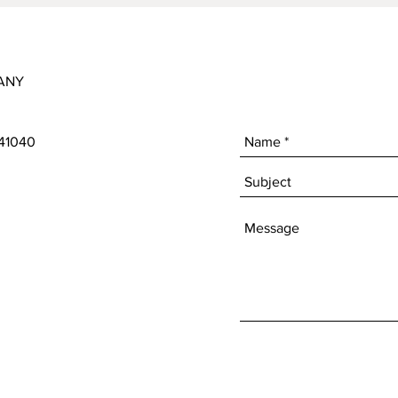
ANY
 41040