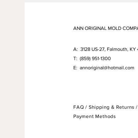
ANN ORIGINAL MOLD COMP
A: 3128 US-27, Falmouth, KY
T: (859) 951-1300
E:
annoriginal@hotmail.com
FAQ /
Shipping & Returns /
Payment Methods