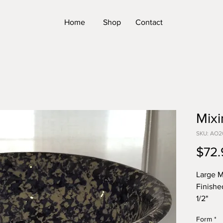
Home
Shop
Contact
Mixi
SKU: AO2
$72.
Large M
Finishe
1/2"
*Please
Form
*
Form. T