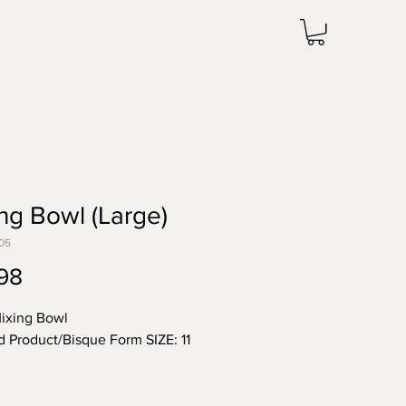
ng Bowl (Large)
05
Price
98
ixing Bowl
d Product/Bisque Form SIZE: 11
 note the price change in Bisque
he unit price for Bisque form is