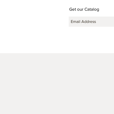
Get our Catalog