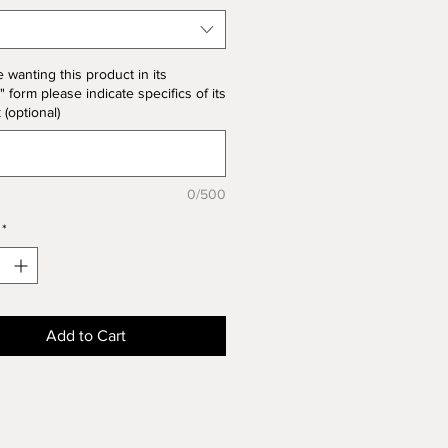
the product price
e wanting this product in its
" form please indicate specifics of its
k (optional)
0/500
*
Add to Cart