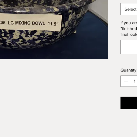
10% of 
Select
If you ar
"finished
final loo
Quantity