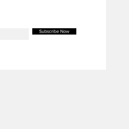
Subscribe Now