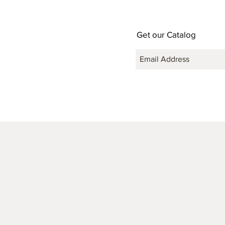
Get our Catalog