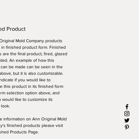
ed Product
 Original Mold Company products
 in finished product form. Finished
 are the final product, fired, glazed
nted. An example of how this
 can be made can be seen in the
above, but it is also customizable.
ndicate if you would like to
 this product in its finished form
orm selection option above, and
 would like to customize its
 look.
e information on Ann Original Mold
's finished products please visit
ished Products Page.