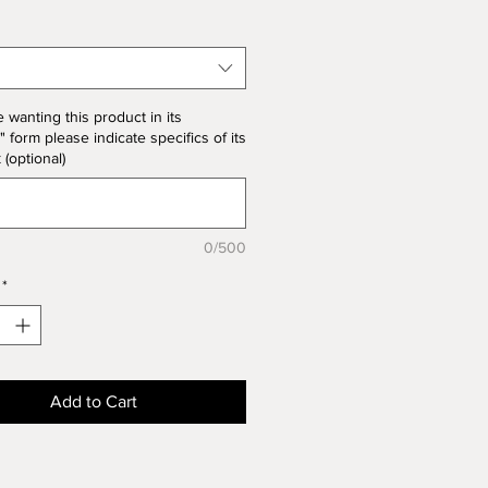
 note the price change in Bisque
he unit price for Bisque form is
the product price
e wanting this product in its
" form please indicate specifics of its
k (optional)
0/500
*
Add to Cart