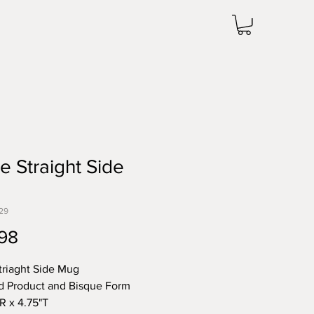
e Straight Side
29
Price
98
triaght Side Mug
d Product and Bisque Form
"R x 4.75"T