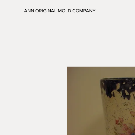
ANN ORIGINAL MOLD COMPANY