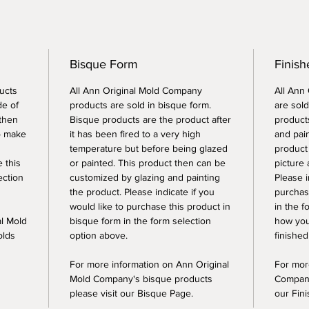
Bisque Form
Finish
ucts
All Ann Original Mold Company
All Ann
de of
products are sold in bisque form.
are sold
 then
Bisque products are the product after
products
o make
it has been fired to a very high
and pai
temperature but before being glazed
product
e this
or painted. This product then can be
picture 
ection
customized by glazing and painting
Please i
the product. Please indicate if you
purchase
would like to purchase this product in
in the f
al Mold
bisque form in the form selection
how you
olds
option above.
finished
For more information on Ann Original
For mor
Mold Company's bisque products
Company
please visit our Bisque Page.
our Fin