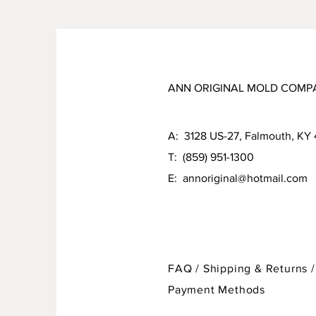
ANN ORIGINAL MOLD COMP
A: 3128 US-27, Falmouth, KY
T: (859) 951-1300
E:
annoriginal@hotmail.com
FAQ /
Shipping & Returns /
Payment Methods