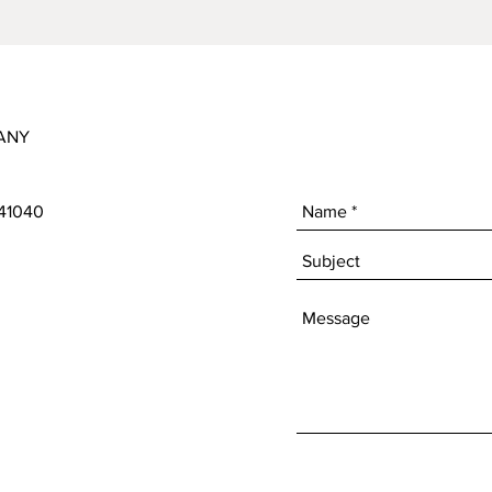
ANY
 41040