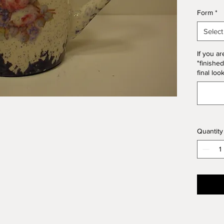
*Please
Form
*
Form. T
10% of 
Select
If you ar
"finished
final loo
Quantity