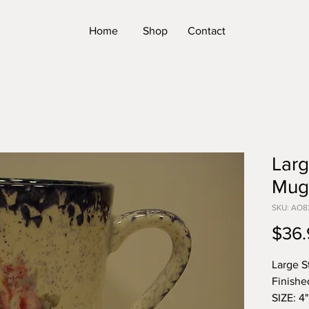
Home
Shop
Contact
Larg
Mug
SKU: AO8
$36.
Large S
Finishe
SIZE: 4