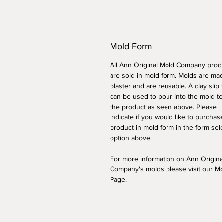
Mold Form
All Ann Original Mold Company prod
are sold in mold form. Molds are ma
plaster and are reusable. A clay slip
can be used to pour into the mold t
the product as seen above. Please
indicate if you would like to purchas
product in mold form
in the form sel
option above
.
For more information on Ann Origin
Company's molds please visit our M
Page.