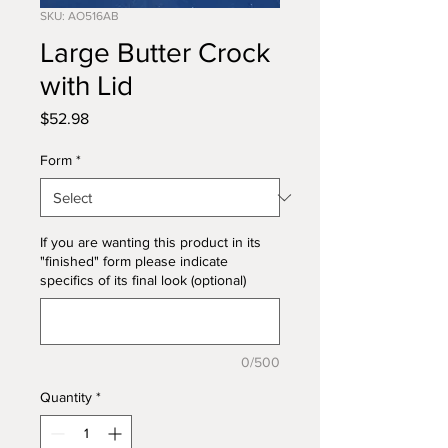
SKU: AO516AB
Large Butter Crock
with Lid
Price
$52.98
Form
*
If you are wanting this product in its
"finished" form please indicate
specifics of its final look (optional)
0/500
Quantity
*