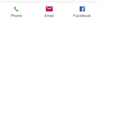
Phone
Email
Facebook
SEND
Get our Catalog
Subscribe Now