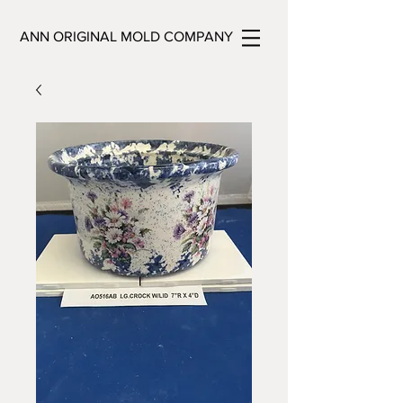
ANN ORIGINAL MOLD COMPANY