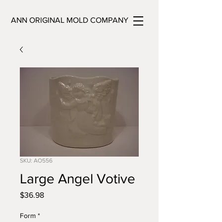
ANN ORIGINAL MOLD COMPANY
SKU: AO556
Large Angel Votive
Price
$36.98
Form
*