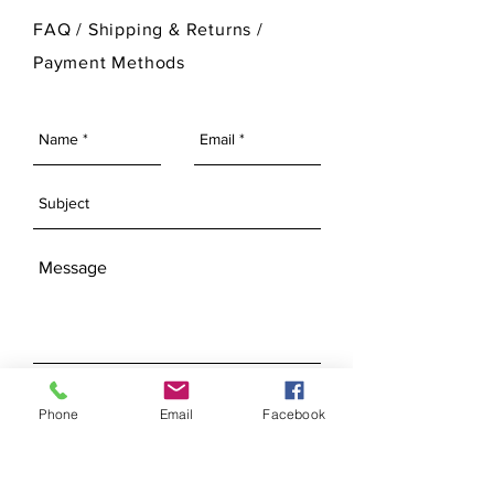
For more information on Ann Original
FAQ /
Shipping & Returns /
Mold Company's finished products
Payment Methods
please visit our Finished Products
Page.
SEND
Phone
Email
Facebook