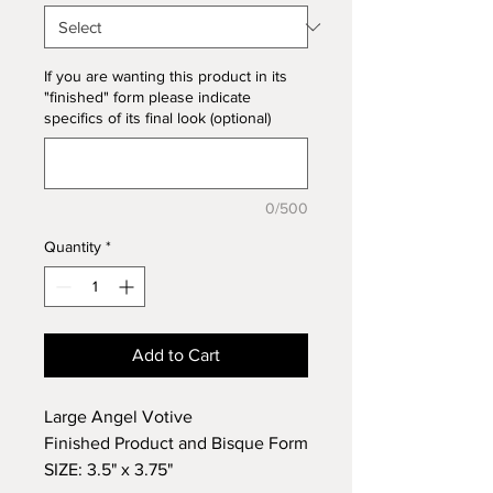
If you are wanting this product in its
"finished" form please indicate
specifics of its final look (optional)
0/500
Quantity
*
Add to Cart
Large Angel Votive
Finished Product and Bisque Form
SIZE: 3.5" x 3.75"