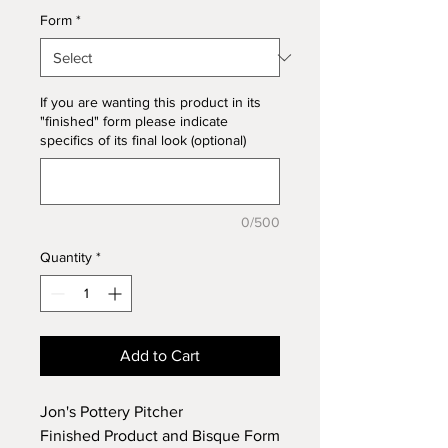
Form
*
If you are wanting this product in its
"finished" form please indicate
specifics of its final look (optional)
0/500
Quantity
*
Add to Cart
Jon's Pottery Pitcher
Finished Product and Bisque Form