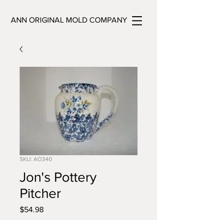
ANN ORIGINAL MOLD COMPANY
SKU: AO340
Jon's Pottery
Pitcher
Price
$54.98