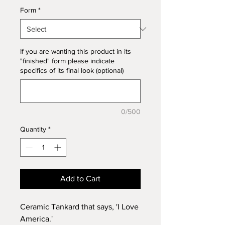
Form
*
If you are wanting this product in its
"finished" form please indicate
specifics of its final look (optional)
0/500
Quantity
*
Add to Cart
Ceramic Tankard that says, 'I Love
America.'