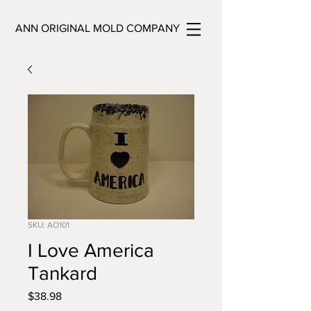
ANN ORIGINAL MOLD COMPANY
SKU: AO101
I Love America
Tankard
Price
$38.98