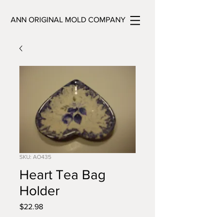
ANN ORIGINAL MOLD COMPANY
SKU: AO435
Heart Tea Bag
Holder
Price
$22.98