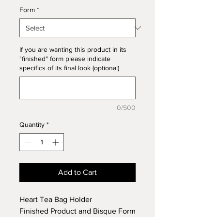
Form
*
If you are wanting this product in its
"finished" form please indicate
specifics of its final look (optional)
0/500
Quantity
*
Add to Cart
Heart Tea Bag Holder
Finished Product and Bisque Form