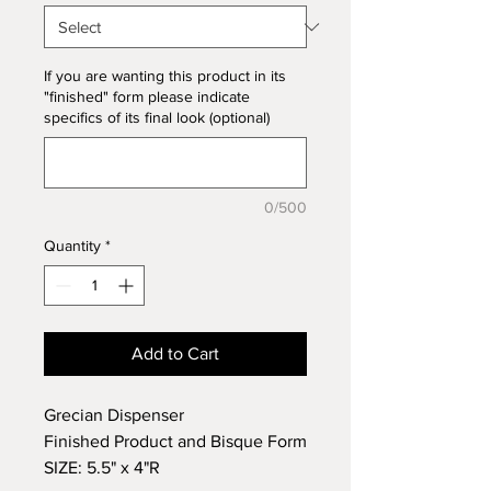
If you are wanting this product in its
"finished" form please indicate
specifics of its final look (optional)
0/500
Quantity
*
Add to Cart
Grecian Dispenser
Finished Product and Bisque Form
SIZE: 5.5" x 4"R