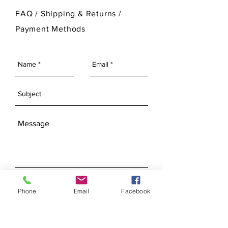
For more information on Ann Original
FAQ /
Shipping & Returns /
Mold Company's finished products
Payment Methods
please visit our Finished Products
Page.
SEND
Phone
Email
Facebook