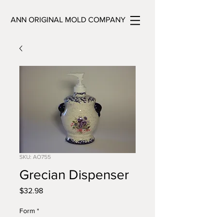
ANN ORIGINAL MOLD COMPANY
SKU: AO755
Grecian Dispenser
Price
$32.98
Form
*