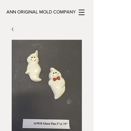
ANN ORIGINAL MOLD COMPANY