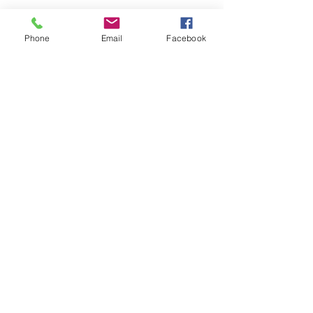
Phone
Email
Facebook
SEND
Get our Catalog
Subscribe Now