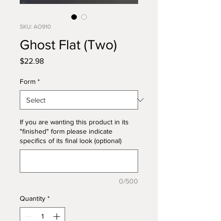
SKU: AO910
Ghost Flat (Two)
Price
$22.98
Form
*
If you are wanting this product in its
"finished" form please indicate
specifics of its final look (optional)
0/500
Quantity
*