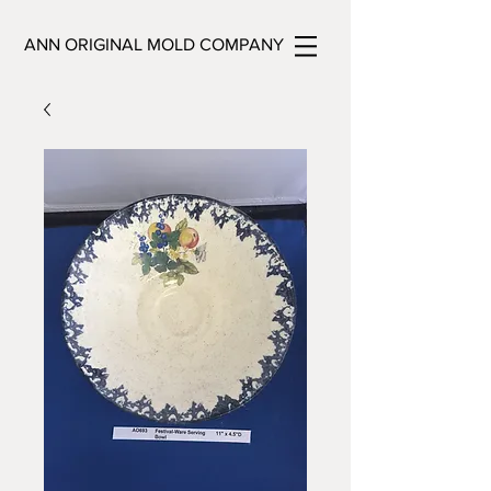
ANN ORIGINAL MOLD COMPANY