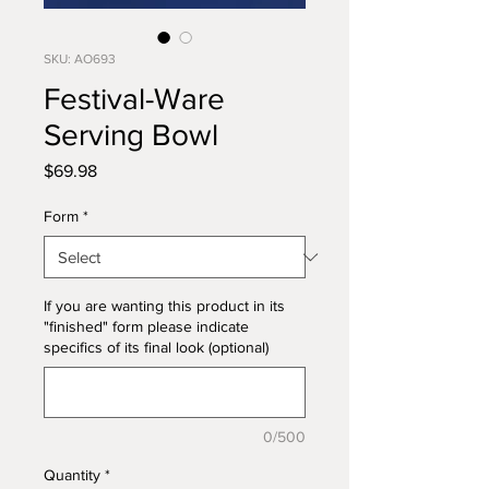
SKU: AO693
Festival-Ware
Serving Bowl
Price
$69.98
Form
*
If you are wanting this product in its
"finished" form please indicate
specifics of its final look (optional)
0/500
Quantity
*