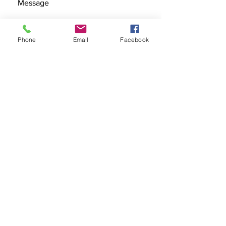
Phone
Email
Facebook
SEND
Get our Catalog
Subscribe Now