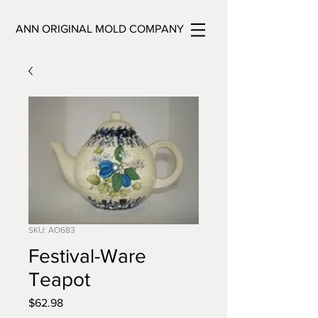
ANN ORIGINAL MOLD COMPANY
SKU: AO683
Festival-Ware
Teapot
Price
$62.98