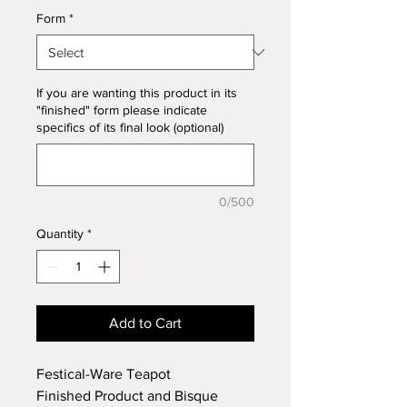
Form
*
If you are wanting this product in its
"finished" form please indicate
specifics of its final look (optional)
0/500
Quantity
*
Add to Cart
Festical-Ware Teapot
Finished Product and Bisque