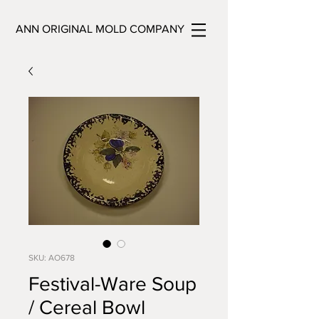
ANN ORIGINAL MOLD COMPANY
SKU: AO678
Festival-Ware Soup
/ Cereal Bowl