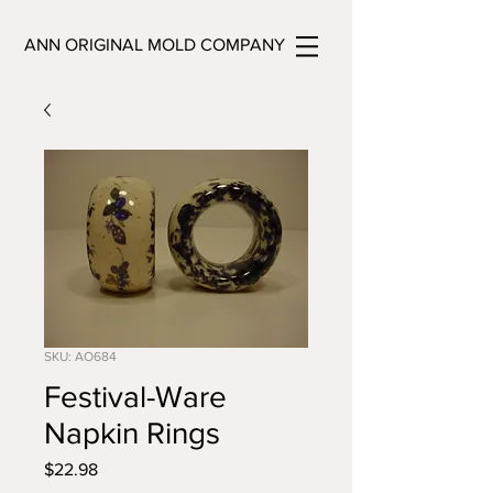
ANN ORIGINAL MOLD COMPANY
SKU: AO684
Festival-Ware
Napkin Rings
Price
$22.98