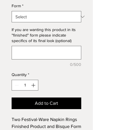
Form
*
If you are wanting this product in its
"finished" form please indicate
specifics of its final look (optional)
0/500
Quantity
*
Add to Cart
Two Festival-Ware Napkin Rings
Finished Product and Bisque Form